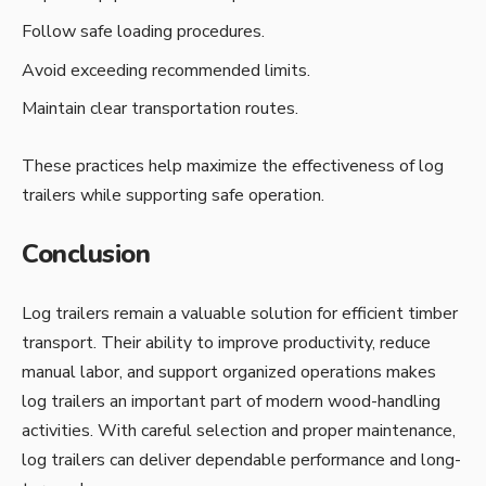
Follow safe loading procedures.
Avoid exceeding recommended limits.
Maintain clear transportation routes.
These practices help maximize the effectiveness of log
trailers while supporting safe operation.
Conclusion
Log trailers remain a valuable solution for efficient timber
transport. Their ability to improve productivity, reduce
manual labor, and support organized operations makes
log trailers an important part of modern wood-handling
activities. With careful selection and proper maintenance,
log trailers can deliver dependable performance and long-