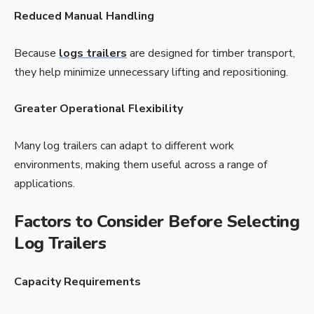
Reduced Manual Handling
Because
logs trailers
are designed for timber transport,
they help minimize unnecessary lifting and repositioning.
Greater Operational Flexibility
Many log trailers can adapt to different work
environments, making them useful across a range of
applications.
Factors to Consider Before Selecting
Log Trailers
Capacity Requirements