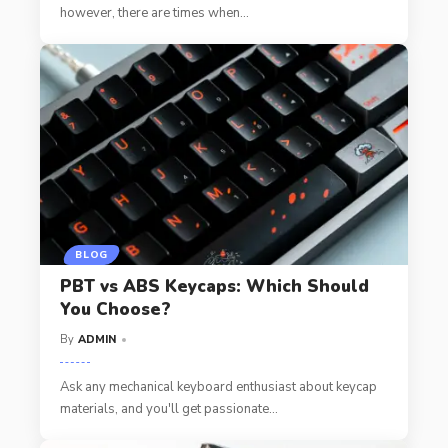
however, there are times when
…
BLOG
PBT vs ABS Keycaps: Which Should
You Choose?
By
ADMIN
Ask any mechanical keyboard enthusiast about keycap
materials, and you'll get passionate
…