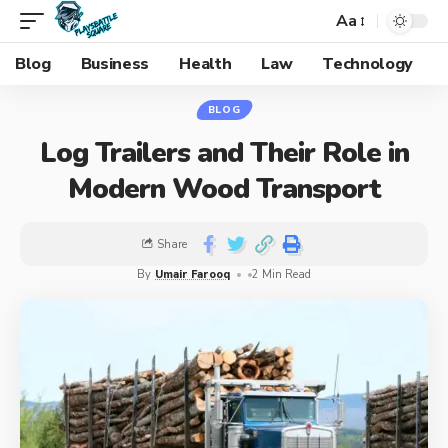
Aa
Blog
Business
Health
Law
Technology
BLOG
Log Trailers and Their Role in
Modern Wood Transport
Share
By
Umair Farooq
2 Min Read