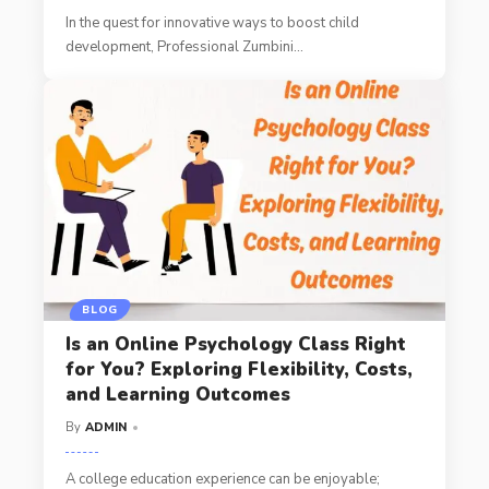
In the quest for innovative ways to boost child
development, Professional Zumbini
…
BLOG
Is an Online Psychology Class Right
for You? Exploring Flexibility, Costs,
and Learning Outcomes
By
ADMIN
A college education experience can be enjoyable;