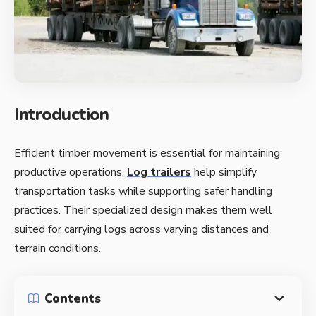
Introduction
Efficient timber movement is essential for maintaining
productive operations.
Log trailers
help simplify
transportation tasks while supporting safer handling
practices. Their specialized design makes them well
suited for carrying logs across varying distances and
terrain conditions.
Contents