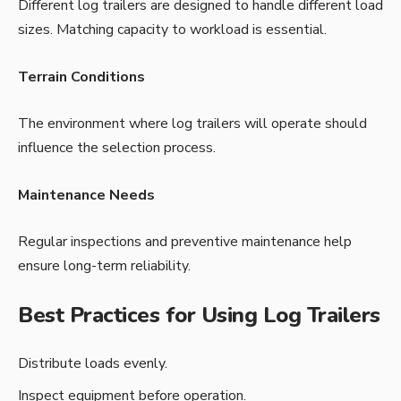
Different log trailers are designed to handle different load
sizes. Matching capacity to workload is essential.
Terrain Conditions
The environment where log trailers will operate should
influence the selection process.
Maintenance Needs
Regular inspections and preventive maintenance help
ensure long-term reliability.
Best Practices for Using Log Trailers
Distribute loads evenly.
Inspect equipment before operation.