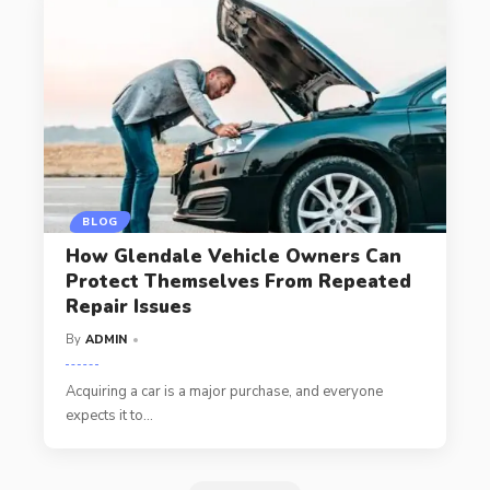
BLOG
How Glendale Vehicle Owners Can
Protect Themselves From Repeated
Repair Issues
By
ADMIN
Acquiring a car is a major purchase, and everyone
expects it to
…