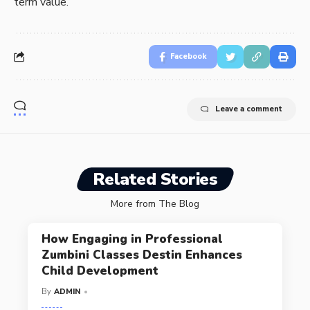
term value.
Facebook
Leave a comment
Related Stories
More from The Blog
How Engaging in Professional
Zumbini Classes Destin Enhances
Child Development
By
ADMIN