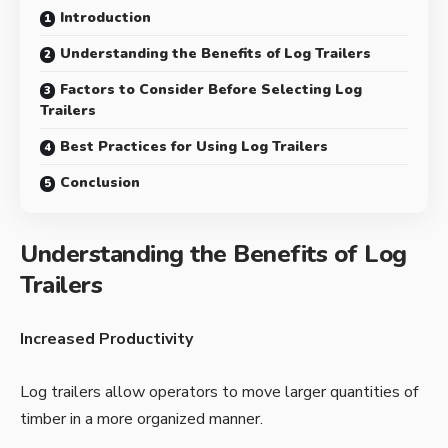
Introduction
Understanding the Benefits of Log Trailers
Factors to Consider Before Selecting Log
Trailers
Best Practices for Using Log Trailers
Conclusion
Understanding the Benefits of Log
Trailers
Increased Productivity
Log trailers allow operators to move larger quantities of
timber in a more organized manner.