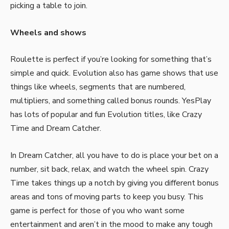
picking a table to join.
Wheels and shows
Roulette is perfect if you’re looking for something that’s
simple and quick. Evolution also has game shows that use
things like wheels, segments that are numbered,
multipliers, and something called bonus rounds. YesPlay
has lots of popular and fun Evolution titles, like Crazy
Time and Dream Catcher.
In Dream Catcher, all you have to do is place your bet on a
number, sit back, relax, and watch the wheel spin. Crazy
Time takes things up a notch by giving you different bonus
areas and tons of moving parts to keep you busy. This
game is perfect for those of you who want some
entertainment and aren’t in the mood to make any tough