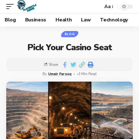
Aa
Blog
Business
Health
Law
Technology
BLOG
Pick Your Casino Seat
Share
By
Umair Farooq
3 Min Read