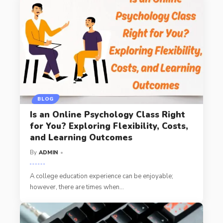
BLOG
Is an Online Psychology Class Right
for You? Exploring Flexibility, Costs,
and Learning Outcomes
By
ADMIN
A college education experience can be enjoyable;
however, there are times when
…