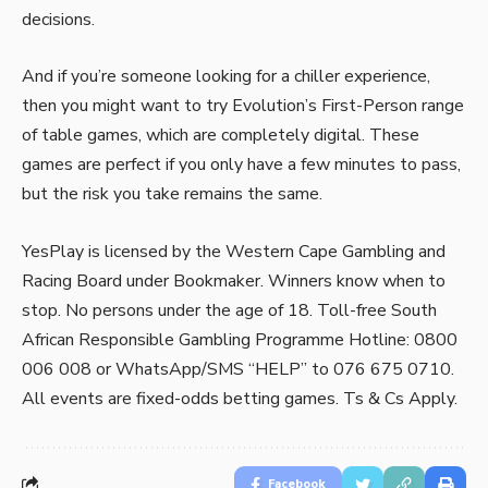
decisions.
And if you’re someone looking for a chiller experience,
then you might want to try Evolution’s First-Person range
of table games, which are completely digital. These
games are perfect if you only have a few minutes to pass,
but the risk you take remains the same.
YesPlay is licensed by the Western Cape Gambling and
Racing Board under Bookmaker. Winners know when to
stop. No persons under the age of 18. Toll-free South
African Responsible Gambling Programme Hotline: 0800
006 008 or WhatsApp/SMS “HELP” to 076 675 0710.
All events are fixed-odds betting games. Ts & Cs Apply.
Facebook