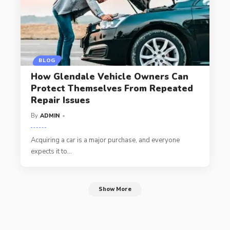
BLOG
How Glendale Vehicle Owners Can
Protect Themselves From Repeated
Repair Issues
By
ADMIN
Acquiring a car is a major purchase, and everyone
expects it to
…
Show More