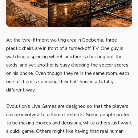
At the tyre-fitment waiting area in Gqeberha, three
plastic chairs are in front of a turned-off TV. One guy is
watching a spinning wheel, another is checking out the
cards, and yet another is busy checking the soccer scores
on his phone. Even though they’re in the same room, each
one of them is spending their half-hour in a totally
different way.
Evolution’s Live Games are designed so that the players
can be involved to different extents. Some people prefer
to be making choices and decisions, while others just want
a quick game. Others might like having that real human