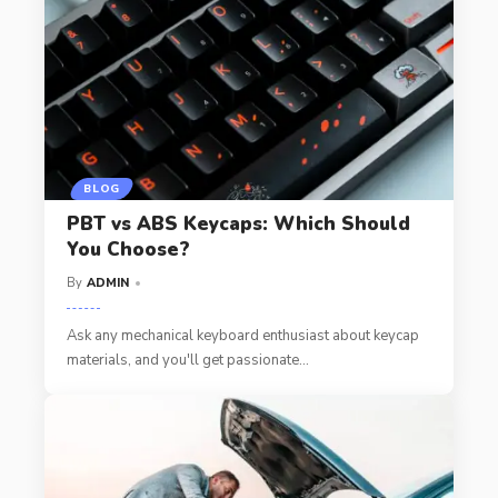
BLOG
PBT vs ABS Keycaps: Which Should
You Choose?
By
ADMIN
Ask any mechanical keyboard enthusiast about keycap
materials, and you'll get passionate
…