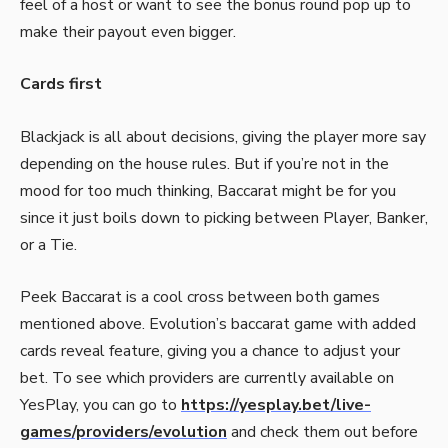
feel of a host or want to see the bonus round pop up to
make their payout even bigger.
Cards first
Blackjack is all about decisions, giving the player more say
depending on the house rules. But if you’re not in the
mood for too much thinking, Baccarat might be for you
since it just boils down to picking between Player, Banker,
or a Tie.
Peek Baccarat is a cool cross between both games
mentioned above. Evolution’s baccarat game with added
cards reveal feature, giving you a chance to adjust your
bet. To see which providers are currently available on
YesPlay, you can go to
https://yesplay.bet/live-
games/providers/evolution
and check them out before