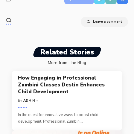
Leave a comment
Related Stories
More from The Blog
How Engaging in Professional
Zumbini Classes Destin Enhances
Child Development
By
ADMIN
In the quest for innovative ways to boost child
development, Professional Zumbini
…